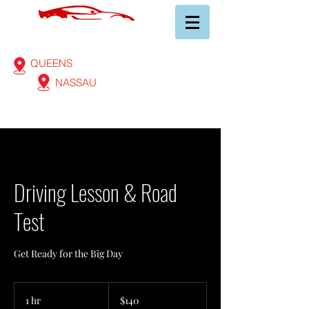
AA AUTOMOBILE CLUB
of Long Island Inc.
(718) 523-3600
QUEENS
(516) 565-5120
NASSAU
Driving Lesson & Road
Test
Get Ready for the Big Day
140
US
1 hr
1
$140
dollars