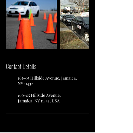
Contact Details
165-05 Hillside Avenue, Jamaica,
NY 11432
160-05 Hillside Avenue,
Jamaica, NY 11432, USA