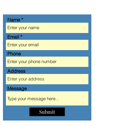
GET IN TOUCH
Name
Email
Phone
Address
Message
Submit
AA AUTOMOBILE CLUB