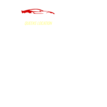
of Long Island Inc.
QUEENS LOCATION
160-05 Hillside Avenue, Jamaica, NY 11432
Office Hours:
Mon - Fri 9am to 5:30 pm;
Sat 9am to 2pm. Sunday: Closed
Call Now
(718) 523-3600