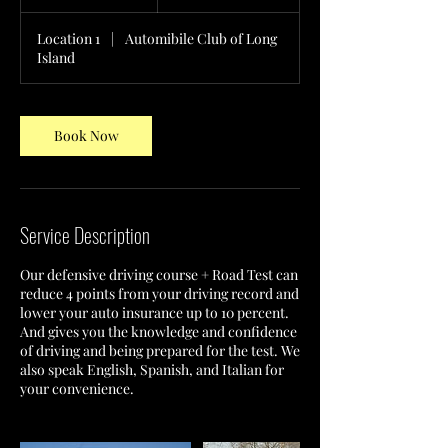
h
Location 1
|
Automibile Club of Long
Island
Book Now
Service Description
Our defensive driving course + Road Test can
reduce 4 points from your driving record and
lower your auto insurance up to 10 percent.
And gives you the knowledge and confidence
of driving and being prepared for the test. We
also speak English, Spanish, and Italian for
your convenience.