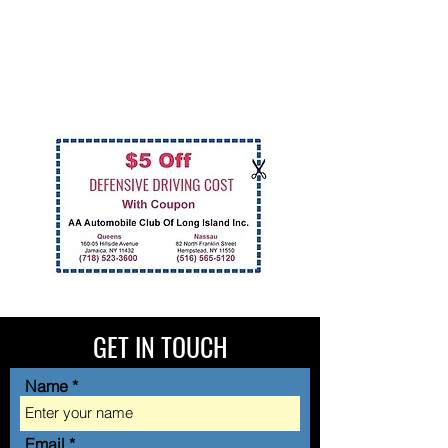
GET IN TOUCH
Name
Email