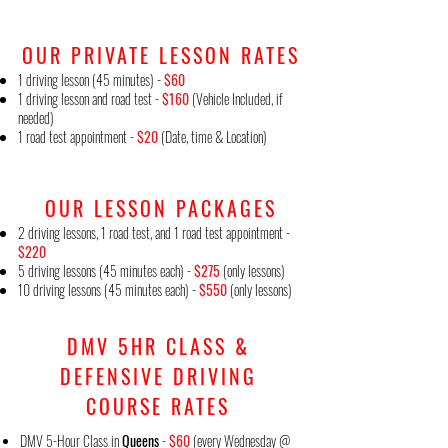
OUR PRIVATE LESSON RATES
1 driving lesson (45 minutes) -
$60
1 driving lesson and road test -
$160
(Vehicle Included, if
needed)
1 road test appointment -
$20
(Date, time & Location)
OUR LESSON PACKAGES
2 driving lessons, 1 road test, and 1 road test appointment -
$220
5 driving lessons (45 minutes each) -
$275
(only lessons)
10 driving lessons (45 minutes each) -
$550
(only lessons)
DMV 5HR CLASS &
DEFENSIVE DRIVING
COURSE RATES
DMV 5-Hour Class in
Queens
-
$60
(every Wednesday @