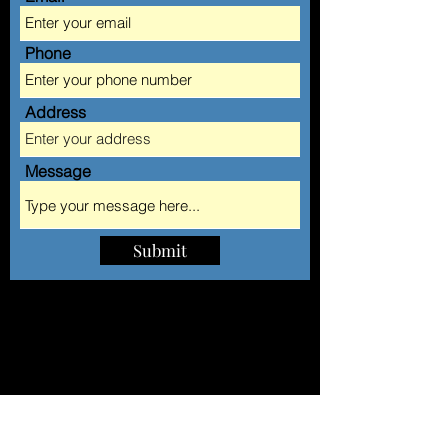
Phone
Address
Message
Submit
AA AUTOMOBILE CLUB
of Long Island Inc.
QUEENS LOCATION
160-05 Hillside Avenue, Jamaica, NY 11432