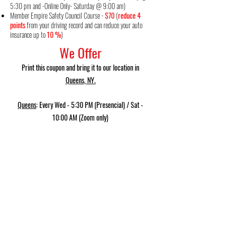
5:30 pm and -Online Only- Saturday @ 9:00 am)
Member Empire
Safety Council Course
-
$70
(
reduce 4
points
from your driving record and can reduce your auto
insurance up to
10 %
)
We Offer
Print this coupon and bring it to our location in
Queens
, NY.
Queens
: Every Wed - 5:30 PM (Presencial) / Sat -
10:00 AM (Zoom only)