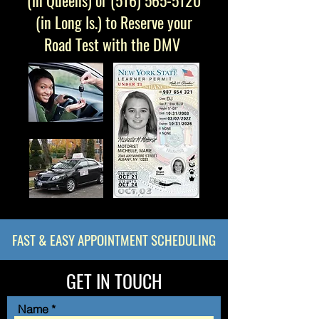
(in
Queens
) or
(516) 565-5120
(in
Long Is.
) to Reserve your
Road Test with the DMV
FAST & EASY APPOINTMENT SCHEDULING
GET IN TOUCH
Name