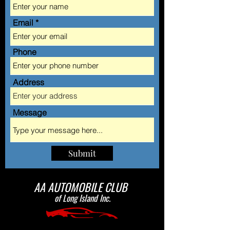
Email
Phone
Address
Message
Submit
AA AUTOMOBILE CLUB
of Long Island Inc.