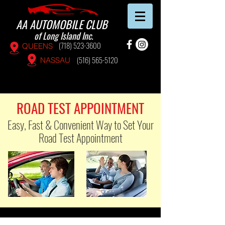
AA AUTOMOBILE CLUB
of Long Island Inc.
(718) 523-3600
QUEENS
(516) 565-5120
NASSAU
ROAD TEST APPOINTMENT
Easy, Fast & Convenient Way to Set Your
Road Test Appointment