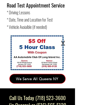
Road Test Appointment Service
* Driving Lessons
* Date, Time and Location for Test
* Vehicle Avaialble (if needed)
We Serve All Queens NY
Call Us Today
(718) 523-3600