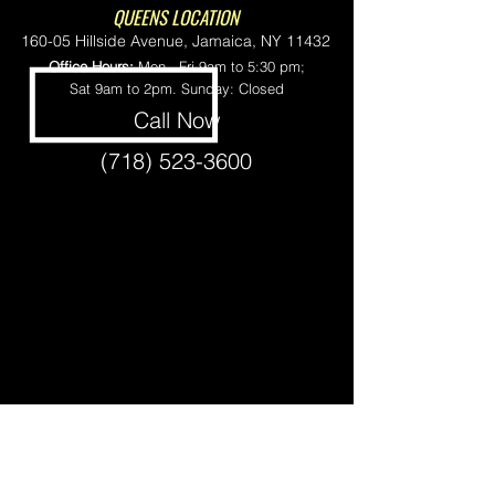
QUEENS LOCATION
160-05 Hillside Avenue, Jamaica, NY 11432
Office Hours:
Mon - Fri 9am to 5:30 pm;
Sat 9am to 2pm. Sunday: Closed
Call Now
(718) 523-3600