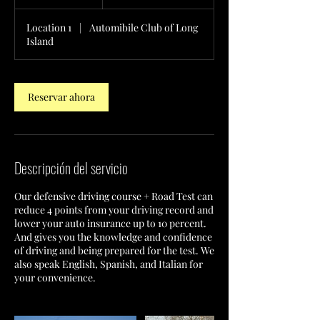
Location 1
|
Automibile Club of Long
Island
Reservar ahora
Descripción del servicio
Our defensive driving course + Road Test can
reduce 4 points from your driving record and
lower your auto insurance up to 10 percent.
And gives you the knowledge and confidence
of driving and being prepared for the test. We
also speak English, Spanish, and Italian for
your convenience.