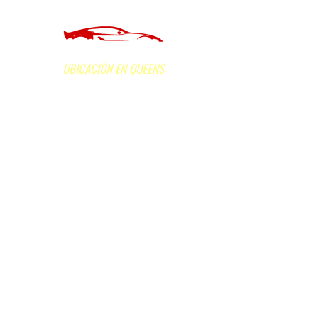
of Long Island Inc.
UBICACIÓN EN QUEENS
160-05 Hillside Avenue, Jamaica, NY 11432
Horas de oficina L
un - Vie: de 9am a 5:30pm;
Sáb: de 9am a 2pm. Domingo: Cerrado
Llama ahora
(718) 523-3600