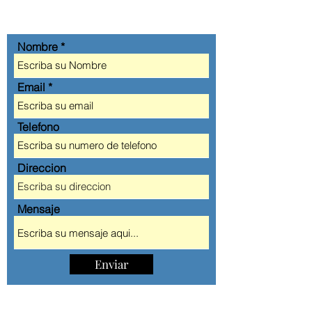
CONT
Á
CTANOS
Nombre
Email
Telefono
Direccion
Mensaje
Enviar
AA AUTOMOBILE CLUB