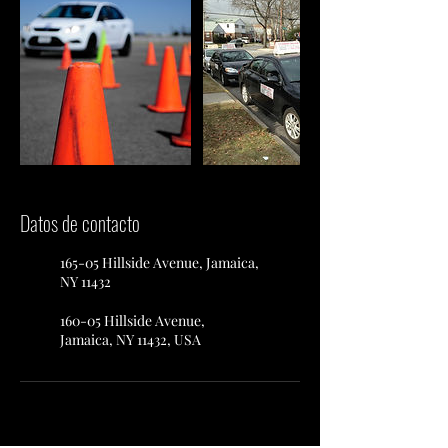
Datos de contacto
165-05 Hillside Avenue, Jamaica,
NY 11432
160-05 Hillside Avenue,
Jamaica, NY 11432, USA